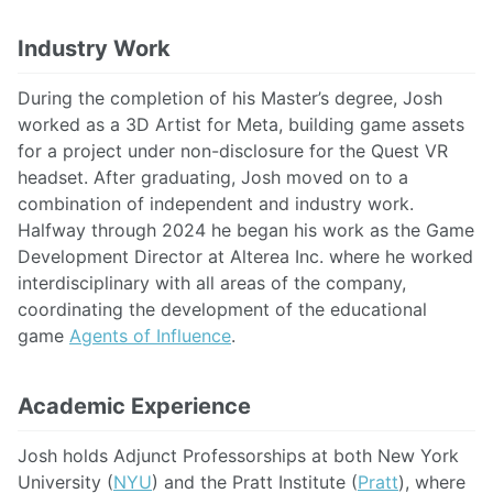
Industry Work
During the completion of his Master’s degree, Josh
worked as a 3D Artist for Meta, building game assets
for a project under non-disclosure for the Quest VR
headset. After graduating, Josh moved on to a
combination of independent and industry work.
Halfway through 2024 he began his work as the Game
Development Director at Alterea Inc. where he worked
interdisciplinary with all areas of the company,
coordinating the development of the educational
game
Agents of Influence
.
Academic Experience
Josh holds Adjunct Professorships at both New York
University (
NYU
) and the Pratt Institute (
Pratt
), where