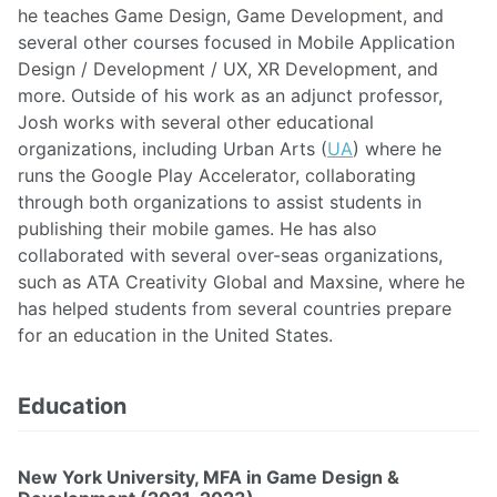
he teaches Game Design, Game Development, and
several other courses focused in Mobile Application
Design / Development / UX, XR Development, and
more. Outside of his work as an adjunct professor,
Josh works with several other educational
organizations, including Urban Arts (
UA
) where he
runs the Google Play Accelerator, collaborating
through both organizations to assist students in
publishing their mobile games. He has also
collaborated with several over-seas organizations,
such as ATA Creativity Global and Maxsine, where he
has helped students from several countries prepare
for an education in the United States.
Education
New York University, MFA in Game Design &