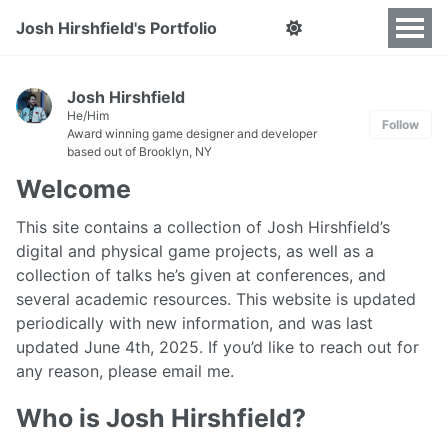
Josh Hirshfield's Portfolio
Josh Hirshfield
He/Him
Follow
Award winning game designer and developer
based out of Brooklyn, NY
Welcome
This site contains a collection of Josh Hirshfield’s
digital and physical game projects, as well as a
collection of talks he’s given at conferences, and
several academic resources. This website is updated
periodically with new information, and was last
updated June 4th, 2025. If you’d like to reach out for
any reason, please email me.
Who is Josh Hirshfield?