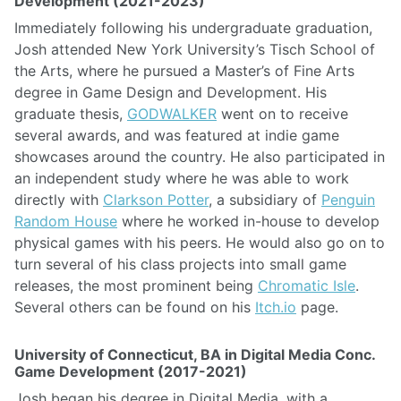
Development (2021-2023)
Immediately following his undergraduate graduation,
Josh attended New York University’s Tisch School of
the Arts, where he pursued a Master’s of Fine Arts
degree in Game Design and Development. His
graduate thesis,
GODWALKER
went on to receive
several awards, and was featured at indie game
showcases around the country. He also participated in
an independent study where he was able to work
directly with
Clarkson Potter
, a subsidiary of
Penguin
Random House
where he worked in-house to develop
physical games with his peers. He would also go on to
turn several of his class projects into small game
releases, the most prominent being
Chromatic Isle
.
Several others can be found on his
Itch.io
page.
University of Connecticut, BA in Digital Media Conc.
Game Development (2017-2021)
Josh began his degree in Digital Media, with a