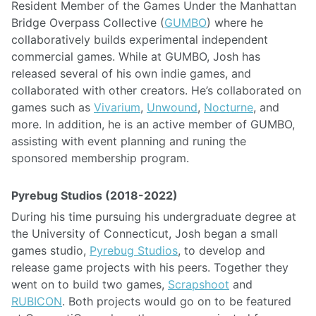
Resident Member of the Games Under the Manhattan
Bridge Overpass Collective (
GUMBO
) where he
collaboratively builds experimental independent
commercial games. While at GUMBO, Josh has
released several of his own indie games, and
collaborated with other creators. He’s collaborated on
games such as
Vivarium
,
Unwound
,
Nocturne
, and
more. In addition, he is an active member of GUMBO,
assisting with event planning and runing the
sponsored membership program.
Pyrebug Studios (2018-2022)
During his time pursuing his undergraduate degree at
the University of Connecticut, Josh began a small
games studio,
Pyrebug Studios
, to develop and
release game projects with his peers. Together they
went on to build two games,
Scrapshoot
and
RUBICON
. Both projects would go on to be featured