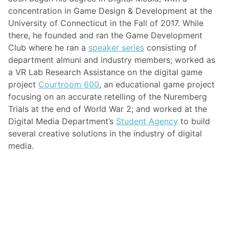
concentration in Game Design & Development at the
University of Connecticut in the Fall of 2017. While
there, he founded and ran the Game Development
Club where he ran a
speaker series
consisting of
department almuni and industry members; worked as
a VR Lab Research Assistance on the digital game
project
Courtroom 600
, an educational game project
focusing on an accurate retelling of the Nuremberg
Trials at the end of World War 2; and worked at the
Digital Media Department’s
Student Agency
to build
several creative solutions in the industry of digital
media.