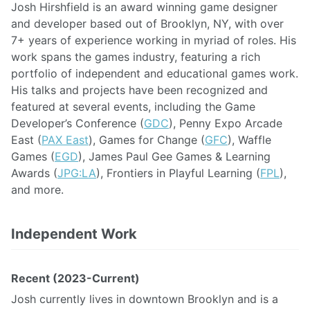
Josh Hirshfield is an award winning game designer
and developer based out of Brooklyn, NY, with over
7+ years of experience working in myriad of roles. His
work spans the games industry, featuring a rich
portfolio of independent and educational games work.
His talks and projects have been recognized and
featured at several events, including the Game
Developer’s Conference (
GDC
), Penny Expo Arcade
East (
PAX East
), Games for Change (
GFC
), Waffle
Games (
EGD
), James Paul Gee Games & Learning
Awards (
JPG:LA
), Frontiers in Playful Learning (
FPL
),
and more.
Independent Work
Recent (2023-Current)
Josh currently lives in downtown Brooklyn and is a