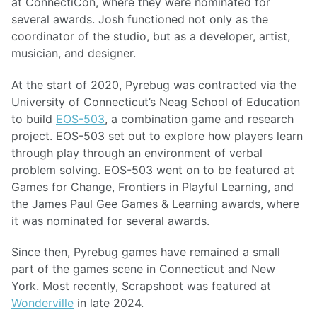
at ConnectiCon, where they were nominated for
several awards. Josh functioned not only as the
coordinator of the studio, but as a developer, artist,
musician, and designer.
At the start of 2020, Pyrebug was contracted via the
University of Connecticut’s Neag School of Education
to build
EOS-503
, a combination game and research
project. EOS-503 set out to explore how players learn
through play through an environment of verbal
problem solving. EOS-503 went on to be featured at
Games for Change, Frontiers in Playful Learning, and
the James Paul Gee Games & Learning awards, where
it was nominated for several awards.
Since then, Pyrebug games have remained a small
part of the games scene in Connecticut and New
York. Most recently, Scrapshoot was featured at
Wonderville
in late 2024.